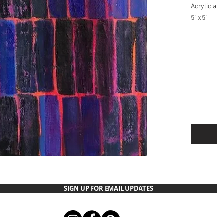
Acrylic 
5" x 5"
Ships USP
anywhere
SIGN UP FOR EMAIL UPDATES