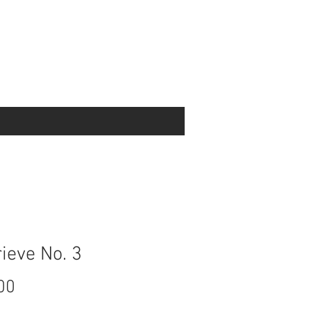
ieve No. 3
Price
00