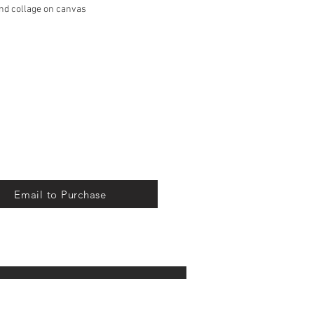
and collage on canvas
S Priority Mail, free of charge
 in the continental United States
Email to Purchase