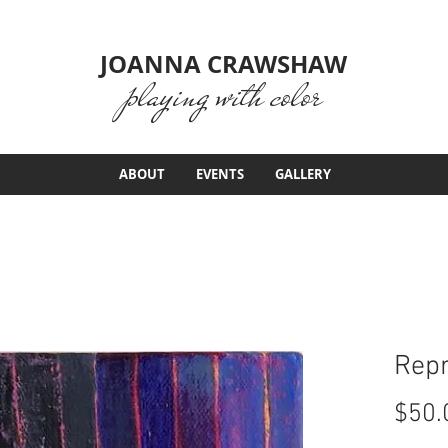
JOANNA CRAWSHAW
playing with color
ABOUT
EVENTS
GALLERY
Repr
$50.