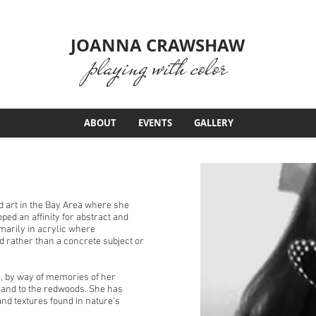
JOANNA CRAWSHAW
playing with color
ABOUT
EVENTS
GALLERY
 art in the Bay Area where she
ed an affinity for abstract and
marily in acrylic where
d rather than a concrete subject or
, by way of memories of her
t and to the redwoods. She has
nd textures found in nature's