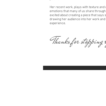
Her recent work, plays with texture and 
emotions that many of us share through o
excited about creating a piece that says
drawing her audience into her work and
experience.
Thanks for stopping 