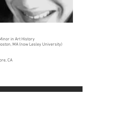
Minor in Art History
Boston, MA (now Lesley University)
ore, CA