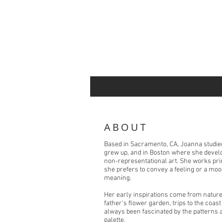
ABOUT
Based in Sacramento, CA, Joanna studied
grew up, and in Boston where she develop
non-representational art. She works pri
she prefers to convey a feeling or a moo
meaning.
Her early inspirations come from nature
father's flower garden, trips to the coas
always been fascinated by the patterns a
palette.