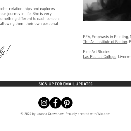
color relationships and explores
ur journey in life. She is very
 something different to each person;
 allowing them their own personal
BFA, Emphasis in Painting, 
The Art Institute of Boston
, 
by!
Fine Art Studies
Las Positas College
, Liverm
SIGN UP FOR EMAIL UPDATES
© 2024 by Joanna Crawshaw. Proudly created with
Wix.com