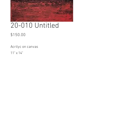
20-010 Untitled
Price
$150.00
Acrilyc on canvas
11" x 14"
In studio pick up by appointment
Ships at an additional cost to be
determined
Email to Purchase
SIGN UP FOR EMAIL UPDATES