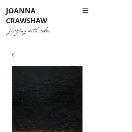
JOANNA
CRAWSHAW
playing with color